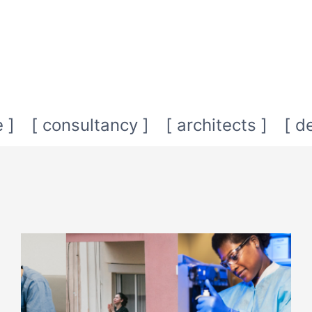
 ]
[ consultancy ]
[ architects ]
[ d