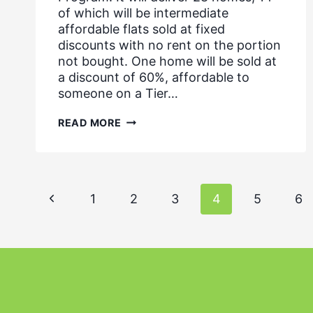
of which will be intermediate
affordable flats sold at fixed
discounts with no rent on the portion
not bought. One home will be sold at
a discount of 60%, affordable to
someone on a Tier…
MIX
READ MORE
SECURES
DEVELOPMENT
SITE
FROM
THE
Page
GLA,
Previous
1
2
3
4
5
6
NOVEMBER
2019
navigation
Page