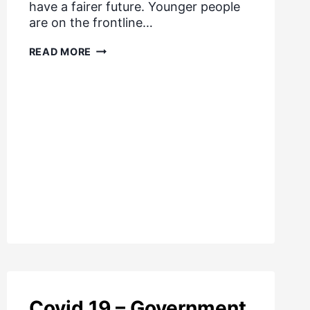
have a fairer future. Younger people
are on the frontline…
LIFE
READ MORE
BEYOND
LOCKDOWN
Covid 19 – Government