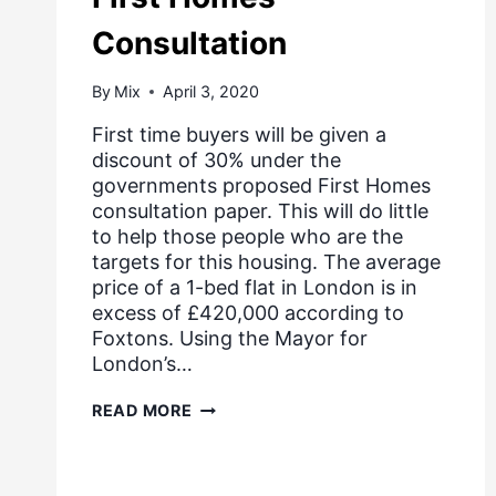
Consultation
By
Mix
April 3, 2020
First time buyers will be given a
discount of 30% under the
governments proposed First Homes
consultation paper. This will do little
to help those people who are the
targets for this housing. The average
price of a 1-bed flat in London is in
excess of £420,000 according to
Foxtons. Using the Mayor for
London’s…
FIRST
READ MORE
HOMES
CONSULTATION