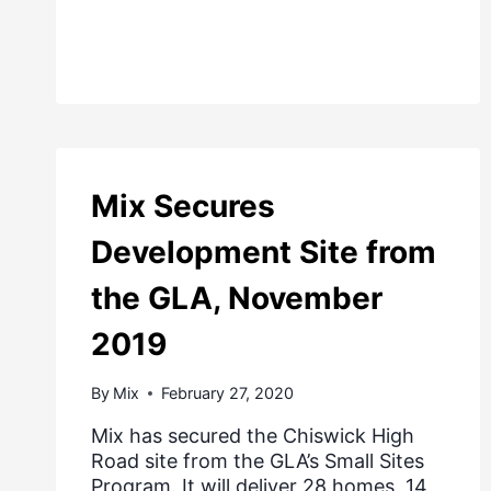
Mix Secures
Development Site from
the GLA, November
2019
By
Mix
February 27, 2020
Mix has secured the Chiswick High
Road site from the GLA’s Small Sites
Program. It will deliver 28 homes, 14