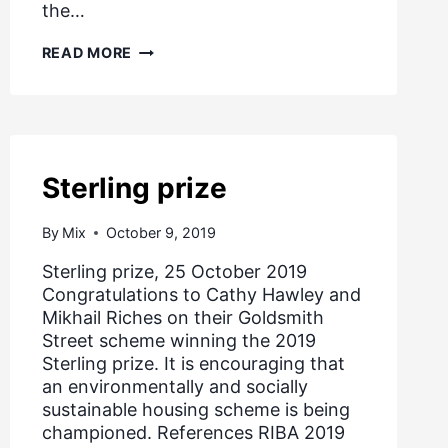
the…
COVID
READ MORE
19
–
GOVERNMENT
SUPPORT
FOR
RENTERS
AND
Sterling prize
HOMEOWNERS,
MARCH
2020
By
Mix
October 9, 2019
Sterling prize, 25 October 2019
Congratulations to Cathy Hawley and
Mikhail Riches on their Goldsmith
Street scheme winning the 2019
Sterling prize. It is encouraging that
an environmentally and socially
sustainable housing scheme is being
championed. References RIBA 2019