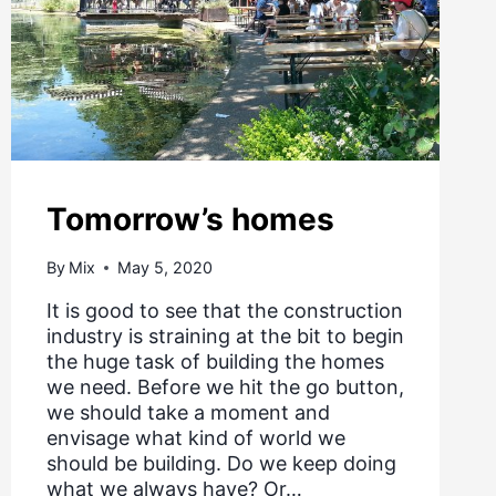
Tomorrow’s homes
By
Mix
May 5, 2020
It is good to see that the construction
industry is straining at the bit to begin
the huge task of building the homes
we need. Before we hit the go button,
we should take a moment and
envisage what kind of world we
should be building. Do we keep doing
what we always have? Or…