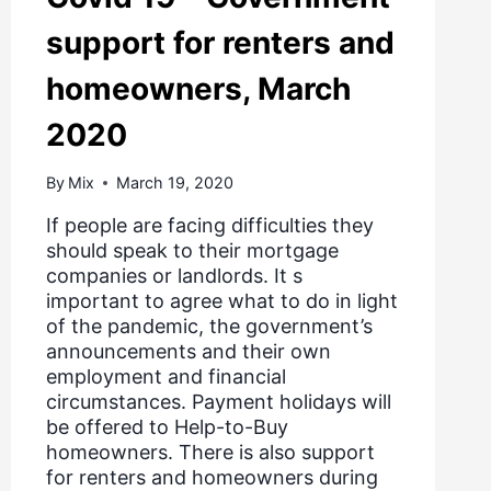
support for renters and
homeowners, March
2020
By
Mix
March 19, 2020
If people are facing difficulties they
should speak to their mortgage
companies or landlords. It s
important to agree what to do in light
of the pandemic, the government’s
announcements and their own
employment and financial
circumstances. Payment holidays will
be offered to Help-to-Buy
homeowners. There is also support
for renters and homeowners during