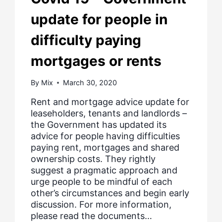
update for people in
difficulty paying
mortgages or rents
By
Mix
March 30, 2020
Rent and mortgage advice update for
leaseholders, tenants and landlords –
the Government has updated its
advice for people having difficulties
paying rent, mortgages and shared
ownership costs. They rightly
suggest a pragmatic approach and
urge people to be mindful of each
other’s circumstances and begin early
discussion. For more information,
please read the documents…