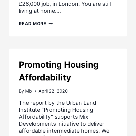
£26,000 job, in London. You are still
living at home….
NEW
READ MORE
HOMES
FOR
LOW
PAID
PEOPLE
Promoting Housing
Affordability
By
Mix
April 22, 2020
The report by the Urban Land
Institute “Promoting Housing
Affordability” supports Mix
Developments initiative to deliver
affordable intermediate homes. We