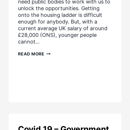
need public bodies to work with us to
unlock the opportunities. Getting
onto the housing ladder is difficult
enough for anybody. But, with a
current average UK salary of around
£28,000 (ONS), younger people
cannot…
PROMOTING
READ MORE
HOUSING
AFFORDABILITY
Covid 19 – Government