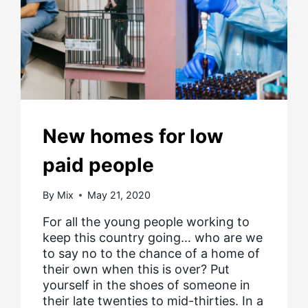
New homes for low
paid people
By
Mix
May 21, 2020
For all the young people working to
keep this country going… who are we
to say no to the chance of a home of
their own when this is over? Put
yourself in the shoes of someone in
their late twenties to mid-thirties. In a