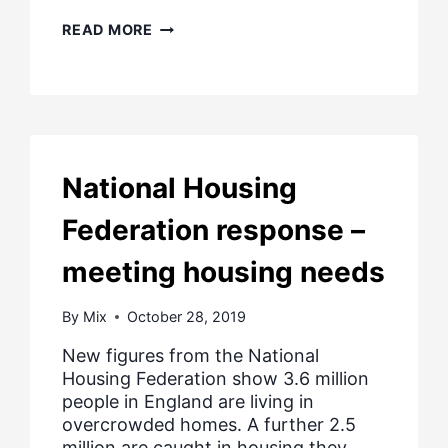
COVID
READ MORE
19
–
GOVERNMENT
UPDATE
FOR
PEOPLE
IN
DIFFICULTY
National Housing
PAYING
MORTGAGES
Federation response –
OR
RENTS
meeting housing needs
By
Mix
October 28, 2019
New figures from the National
Housing Federation show 3.6 million
people in England are living in
overcrowded homes. A further 2.5
million are caught in housing they