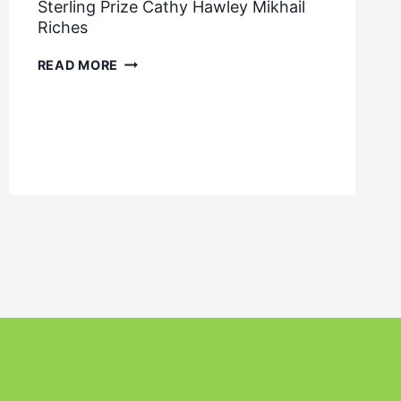
Sterling Prize Cathy Hawley Mikhail
Riches
STERLING
READ MORE
PRIZE