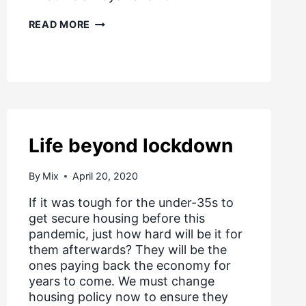
TOMORROW’S
READ MORE
HOMES
Life beyond lockdown
By
Mix
April 20, 2020
If it was tough for the under-35s to
get secure housing before this
pandemic, just how hard will be it for
them afterwards? They will be the
ones paying back the economy for
years to come. We must change
housing policy now to ensure they