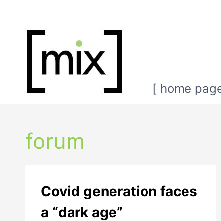
Skip
to
content
[ home page
forum
Covid generation faces
a “dark age”