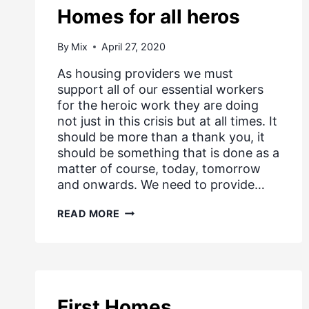
Homes for all heros
By
Mix
April 27, 2020
As housing providers we must
support all of our essential workers
for the heroic work they are doing
not just in this crisis but at all times. It
should be more than a thank you, it
should be something that is done as a
matter of course, today, tomorrow
and onwards. We need to provide…
HOMES
READ MORE
FOR
ALL
HEROS
First Homes