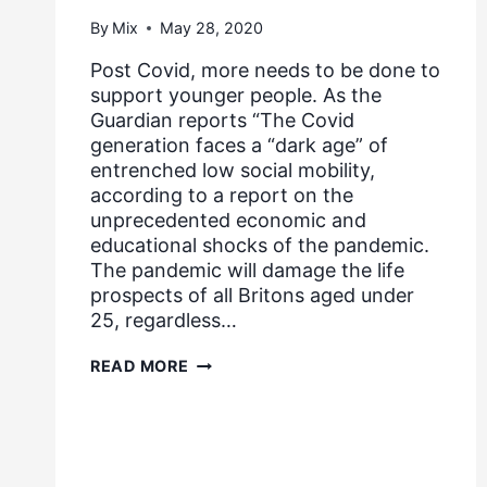
By
Mix
May 28, 2020
Post Covid, more needs to be done to
support younger people. As the
Guardian reports “The Covid
generation faces a “dark age” of
entrenched low social mobility,
according to a report on the
unprecedented economic and
educational shocks of the pandemic.
The pandemic will damage the life
prospects of all Britons aged under
25, regardless…
COVID
READ MORE
GENERATION
FACES
A
“DARK
AGE”