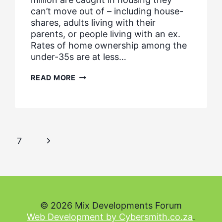
can’t move out of – including house-
shares, adults living with their
parents, or people living with an ex.
Rates of home ownership among the
under-35s are at less…
NATIONAL
READ MORE
HOUSING
FEDERATION
RESPONSE
–
MEETING
HOUSING
NEEDS
Next
7
Page
© 2026 Mix Developments Forum
Web Development by Cybersmith.co.za
.