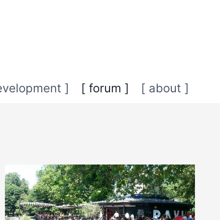
evelopment ]
[ forum ]
[ about ]