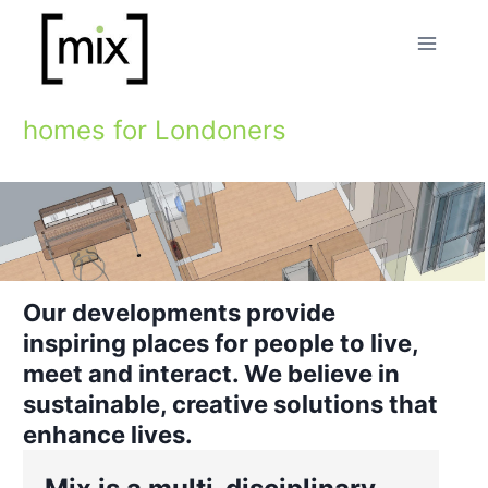
Skip
to
content
homes for Londoners
Our developments provide
inspiring places for people to live,
meet and interact. We believe in
sustainable, creative solutions that
enhance lives.