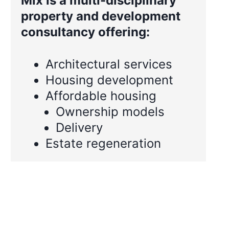
Mix is a multi-disciplinary
property and development
consultancy offering:
Architectural services
Housing development
Affordable housing
Ownership models
Delivery
Estate regeneration