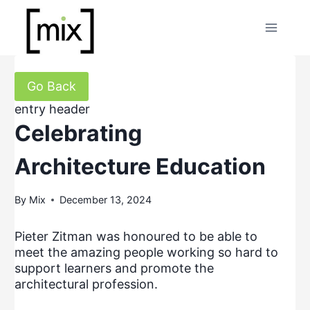
Skip
to
content
Go Back
entry header
Celebrating
Architecture Education
By
Mix
December 13, 2024
Pieter Zitman was honoured to be able to
meet the amazing people working so hard to
support learners and promote the
architectural profession.