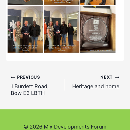
Post
PREVIOUS
NEXT
1 Burdett Road,
Heritage and home
navigation
Bow E3 LBTH
© 2026 Mix Developments Forum