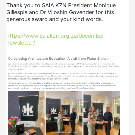
Thank you to SAIA KZN President Monique
Gillespie and Dr Viloshin Govender for this
generous award and your kind words.
https://www.saiakzn.org.za/december-
newsletter/