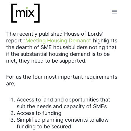
Skip
to
content
The recently published House of Lords’
report “
Meeting Housing Demand
” highlights
the dearth of SME housebuilders noting that
if the substantial housing demand is to be
met, they need to be supported.
For us the four most important requirements
are;
Access to land and opportunities that
suit the needs and capacity of SMEs
Access to funding
Simplified planning consents to allow
funding to be secured