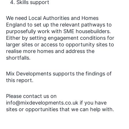
Skills support
We need Local Authorities and Homes
England to set up the relevant pathways to
purposefully work with SME housebuilders.
Either by setting engagement conditions for
larger sites or access to opportunity sites to
realise more homes and address the
shortfalls.
Mix Developments supports the findings of
this report.
Please contact us on
info@mixdevelopments.co.uk if you have
sites or opportunities that we can help with.